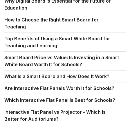
Why Digital Board Is Essential for the Future of
Education
How to Choose the Right Smart Board for
Teaching
Top Benefits of Using a Smart White Board for
Teaching and Learning
Smart Board Price vs Value: Is Investing in a Smart
White Board Worth It for Schools?
What Is a Smart Board and How Does It Work?
Are Interactive Flat Panels Worth It for Schools?
Which Interactive Flat Panel Is Best for Schools?
Interactive Flat Panel vs Projector - Which Is
Better for Auditoriums?