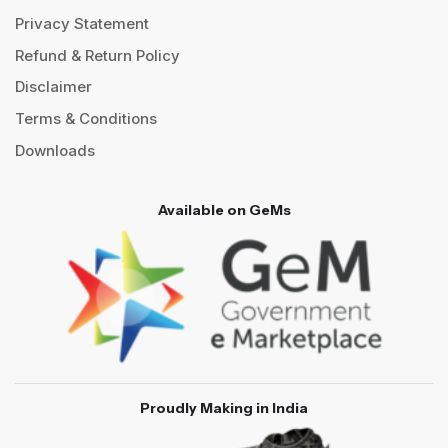
Privacy Statement
Refund & Return Policy
Disclaimer
Terms & Conditions
Downloads
Available on GeMs
Proudly Making in India