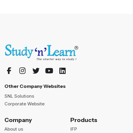
Other Company Websites
SNL Solutions
Corporate Website
Company
Products
About us
IFP