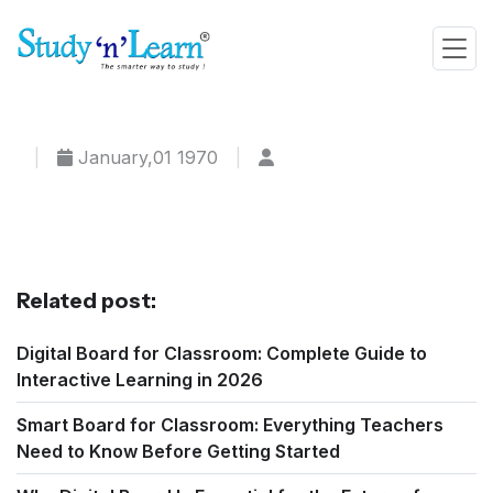
|
January,01 1970
|
Related post:
Digital Board for Classroom: Complete Guide to
Interactive Learning in 2026
Smart Board for Classroom: Everything Teachers
Need to Know Before Getting Started