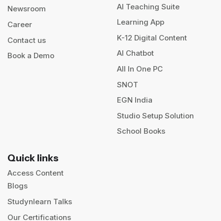
AI Teaching Suite
Newsroom
Learning App
Career
K-12 Digital Content
Contact us
AI Chatbot
Book a Demo
All In One PC
SNOT
EGN India
Studio Setup Solution
School Books
Quick links
Access Content
Blogs
Studynlearn Talks
Our Certifications