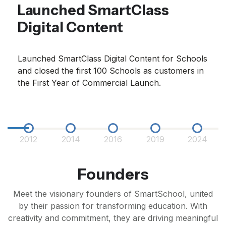
Launched SmartClass
Digital Content
Launched SmartClass Digital Content for Schools
and closed the first 100 Schools as customers in
the First Year of Commercial Launch.
2012
2014
2016
2019
2024
Founders
Meet the visionary founders of SmartSchool, united
by their passion for transforming education. With
creativity and commitment, they are driving meaningful