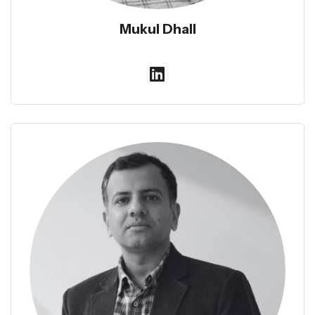
Mukul Dhall