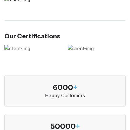
Our Certifications
6000
+
Happy Customers
50000
+