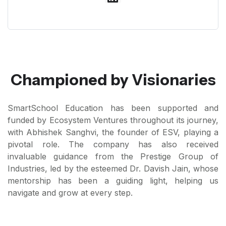
Championed by Visionaries
SmartSchool Education has been supported and
funded by Ecosystem Ventures throughout its journey,
with Abhishek Sanghvi, the founder of ESV, playing a
pivotal role. The company has also received
invaluable guidance from the Prestige Group of
Industries, led by the esteemed Dr. Davish Jain, whose
mentorship has been a guiding light, helping us
navigate and grow at every step.