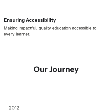
Ensuring Accessibility
Making impactful, quality education accessible to
every learner.
Our Journey
2012