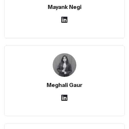
Mayank Negi
Meghali Gaur