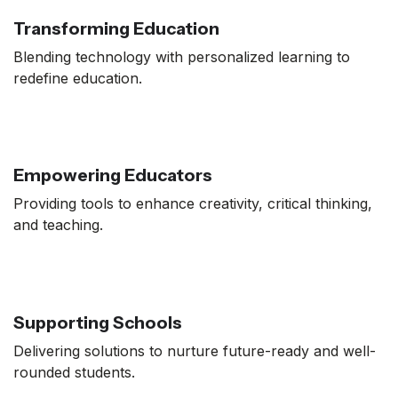
Transforming Education
Blending technology with personalized learning to
redefine education.
Empowering Educators
Providing tools to enhance creativity, critical thinking,
and teaching.
Supporting Schools
Delivering solutions to nurture future-ready and well-
rounded students.