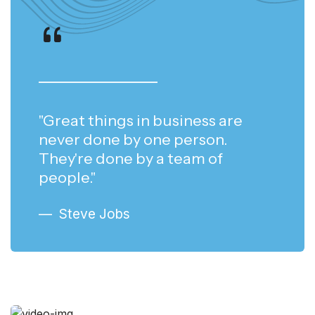
"Great things in business are
never done by one person.
They're done by a team of
people."
Steve Jobs