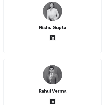
Nishu Gupta
Rahul Verma