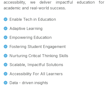
accessibility, we deliver impactful education for
academic and real-world success.
Enable Tech in Education
Adaptive Learning
Empowering Education
Fostering Student Engagement
Nurturing Critical Thinking Skills
Scalable, Impactful Solutions
Accessibility For All Learners
Data - driven insights