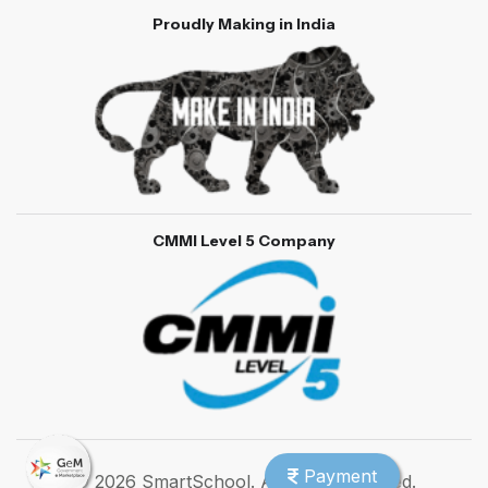
Proudly Making in India
CMMI Level 5 Company
Payment
© 2026 SmartSchool. All rights reserved.