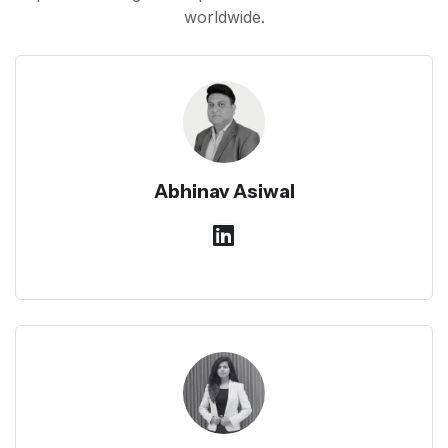
worldwide.
Abhinav Asiwal