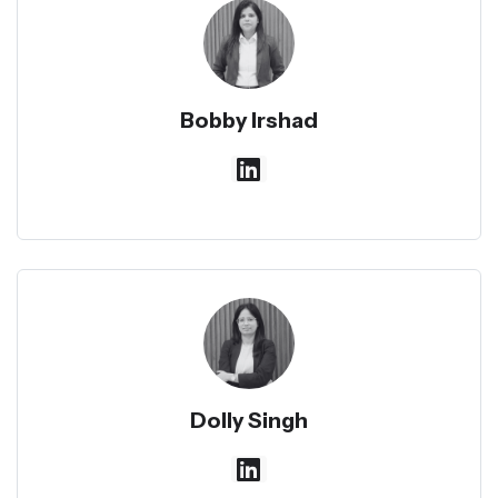
Bobby Irshad
Dolly Singh