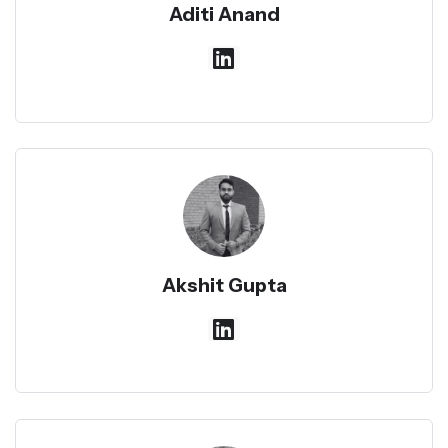
Aditi Anand
Akshit Gupta