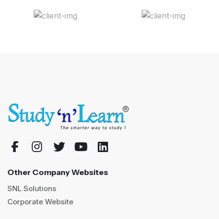
Other Company Websites
SNL Solutions
Corporate Website