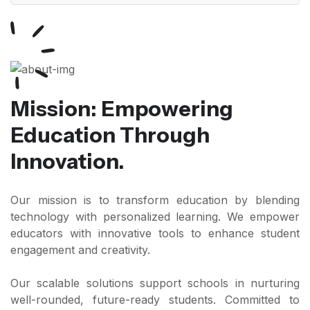
Mission: Empowering
Education Through
Innovation.
Our mission is to transform education by blending
technology with personalized learning. We empower
educators with innovative tools to enhance student
engagement and creativity.
Our scalable solutions support schools in nurturing
well-rounded, future-ready students. Committed to