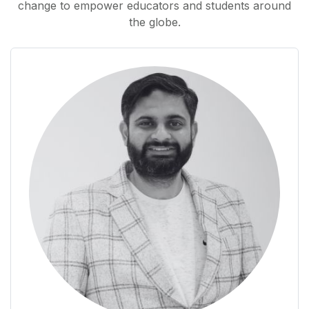
change to empower educators and students around
the globe.