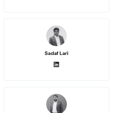
Sadaf Lari