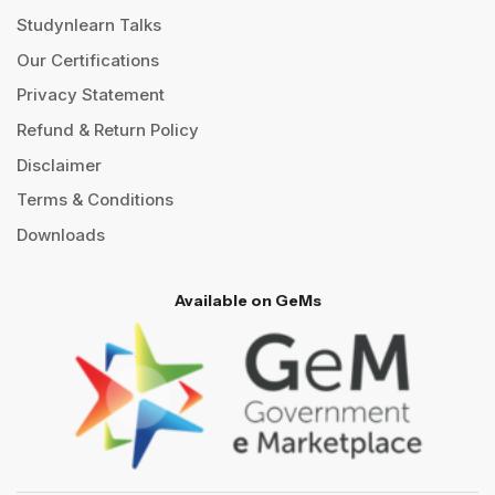
Studynlearn Talks
Our Certifications
Privacy Statement
Refund & Return Policy
Disclaimer
Terms & Conditions
Downloads
Available on GeMs