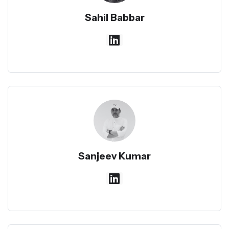
Sahil Babbar
Sanjeev Kumar