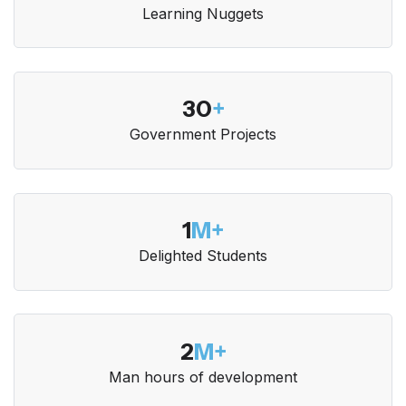
Learning Nuggets
30
+
Government Projects
1
M+
Delighted Students
2
M+
Man hours of development