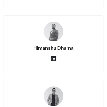
Himanshu Dhama