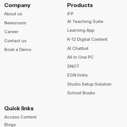
Company
Products
About us
IFP
AI Teaching Suite
Newsroom
Learning App
Career
K-12 Digital Content
Contact us
AI Chatbot
Book a Demo
All In One PC
SNOT
EGN India
Studio Setup Solution
School Books
Quick links
Access Content
Blogs