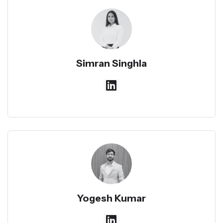
Simran Singhla
Yogesh Kumar