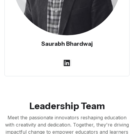
Saurabh Bhardwaj
Leadership Team
Meet the passionate innovators reshaping education
with creativity and dedication. Together, they're driving
impactful change to empower educators and learners