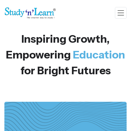
Inspiring Growth,
Empowering
Education
for Bright Futures